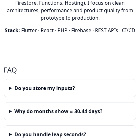
Firestore, Functions, Hosting). I focus on clean
architectures, performance and product quality from
prototype to production.
Stack:
Flutter · React · PHP · Firebase · REST APIs · CI/CD
FAQ
Do you store my inputs?
Why do months show ≈ 30.44 days?
Do you handle leap seconds?