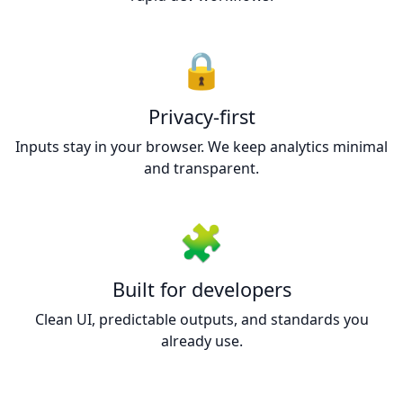
🔒
Privacy-first
Inputs stay in your browser. We keep analytics minimal
and transparent.
🧩
Built for developers
Clean UI, predictable outputs, and standards you
already use.