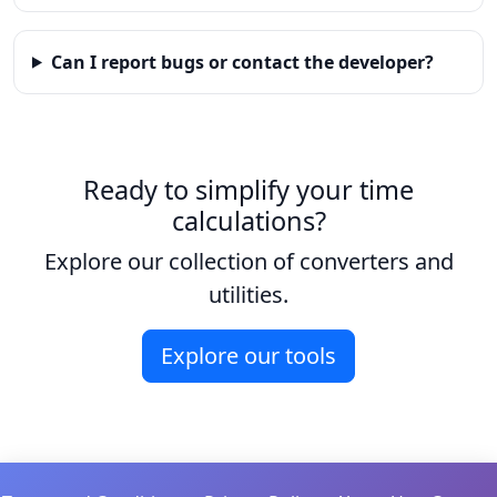
Can I report bugs or contact the developer?
Ready to simplify your time
calculations?
Explore our collection of converters and
utilities.
Explore our tools