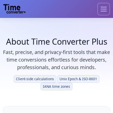
About Time Converter Plus
Fast, precise, and privacy-first tools that make
time conversions effortless for developers,
professionals, and curious minds.
Client-side calculations
Unix Epoch & ISO-8601
IANA time zones