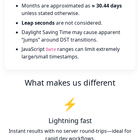
Months are approximated as
≈ 30.44 days
unless stated otherwise.
Leap seconds
are not considered.
Daylight Saving Time may cause apparent
“jumps” around DST transitions.
JavaScript
ranges can limit extremely
Date
large/small timestamps.
What makes us different
⚡
Lightning fast
Instant results with no server round-trips—ideal for
rapid dev workflows.