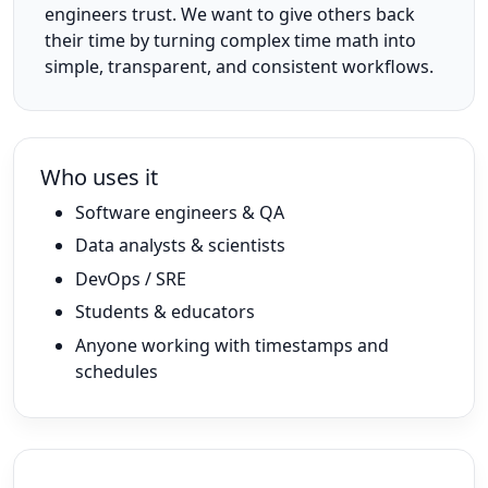
engineers trust. We want to give others back
their time by turning complex time math into
simple, transparent, and consistent workflows.
Who uses it
Software engineers & QA
Data analysts & scientists
DevOps / SRE
Students & educators
Anyone working with timestamps and
schedules