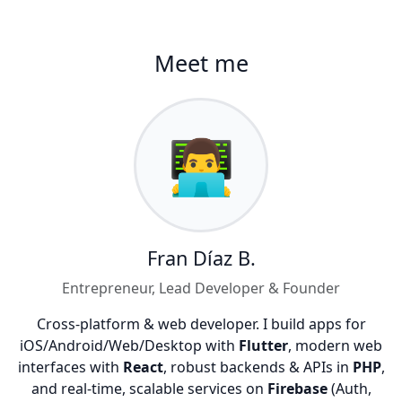
Meet me
👨‍💻
Fran Díaz B.
Entrepreneur, Lead Developer & Founder
Cross-platform & web developer. I build apps for
iOS/Android/Web/Desktop with
Flutter
, modern web
interfaces with
React
, robust backends & APIs in
PHP
,
and real-time, scalable services on
Firebase
(Auth,