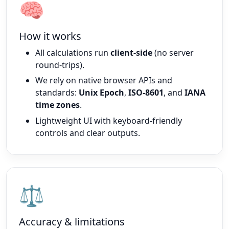
🧠
How it works
All calculations run
client-side
(no server
round-trips).
We rely on native browser APIs and
standards:
Unix Epoch
,
ISO-8601
, and
IANA
time zones
.
Lightweight UI with keyboard-friendly
controls and clear outputs.
⚖️
Accuracy & limitations