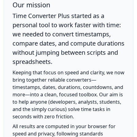
Our mission
Time Converter Plus started as a
personal tool to work faster with time:
we needed to convert timestamps,
compare dates, and compute durations
without jumping between scripts and
spreadsheets.
Keeping that focus on speed and clarity, we now
bring together reliable converters—
timestamps, dates, durations, countdowns, and
more—into a clean, focused toolbox. Our aim is
to help anyone (developers, analysts, students,
and the simply curious) solve time tasks in
seconds with zero friction.
All results are computed in your browser for
speed and privacy, following standards