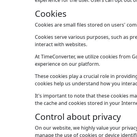
experience for the user. Users can opt out o
Cookies
Cookies are small files stored on users' com
Cookies serve various purposes, such as pre
interact with websites.
At TimeConverter, we utilize cookies from 
experience on our platform.
These cookies play a crucial role in provid
cookies help us understand how you interact
It's important to note that these cookies m
the cache and cookies stored in your Interne
Control about privacy
On our website, we highly value your privacy
manage the use of cookies or device identif