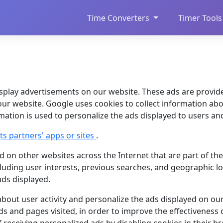
Time Converters
Timer Tools
splay advertisements on our website. These ads are provid
our website. Google uses cookies to collect information abou
ormation is used to personalize the ads displayed to users an
s partners' apps or sites
.
 on other websites across the Internet that are part of th
luding user interests, previous searches, and geographic lo
ads displayed.
about user activity and personalize the ads displayed on ou
ads and pages visited, in order to improve the effectiveness