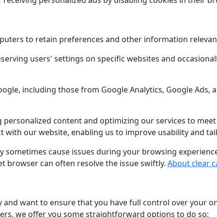
f receiving personalized ads by disabling cookies in their b
puters to retain preferences and other information relevant 
serving users' settings on specific websites and occasional
Google, including those from Google Analytics, Google Ads,
ing personalized content and optimizing our services to mee
 with our website, enabling us to improve usability and tai
ay sometimes cause issues during your browsing experience. 
t browser can often resolve the issue swiftly.
About clear 
 and want to ensure that you have full control over your on
iers, we offer you some straightforward options to do so: