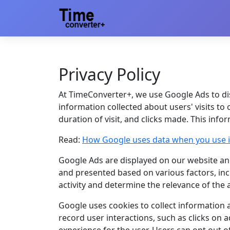
Privacy Policy
At TimeConverter+, we use Google Ads to di
information collected about users' visits to 
duration of visit, and clicks made. This inf
Read:
How Google uses data when you use it
Google Ads are displayed on our website and
and presented based on various factors, inc
activity and determine the relevance of the 
Google uses cookies to collect information 
record user interactions, such as clicks on 