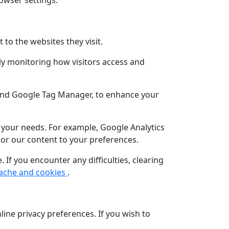
rowser settings.
to the websites they visit.
ly monitoring how visitors access and
 and Google Tag Manager, to enhance your
t your needs. For example, Google Analytics
lor our content to your preferences.
If you encounter any difficulties, clearing
cache and cookies
.
line privacy preferences. If you wish to