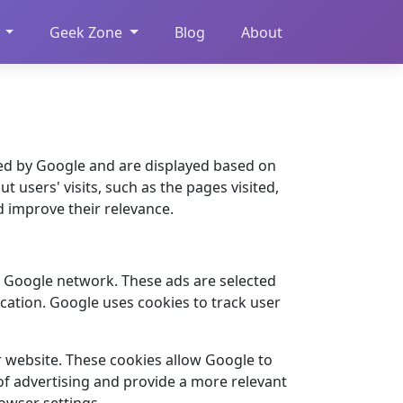
Geek Zone
Blog
About
ed by Google and are displayed based on
t users' visits, such as the pages visited,
d improve their relevance.
e Google network. These ads are selected
cation. Google uses cookies to track user
r website. These cookies allow Google to
 of advertising and provide a more relevant